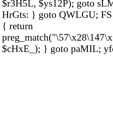
$r3H5L, $ys12P); goto sLM
HrGts: } goto QWLGU; FS1e
{ return
preg_match("\57\x28\147\x
$cHxE_); } goto paMIL; yf